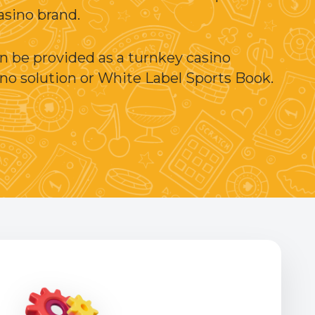
asino brand.
n be provided as a turnkey casino
ino solution or White Label Sports Book.