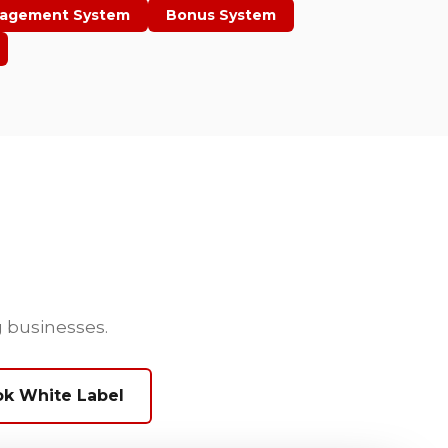
nagement System
Bonus System
m
g businesses.
ok White Label