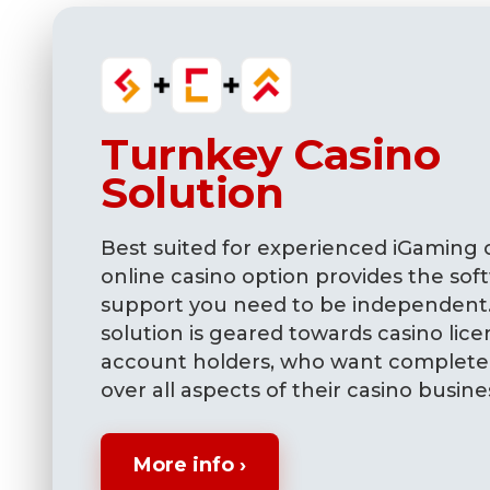
Turnkey Casino
Solution
Best suited for experienced iGaming 
online casino option provides the sof
support you need to be independent.
solution is geared towards casino li
account holders, who want complete 
over all aspects of their casino busine
More info ›