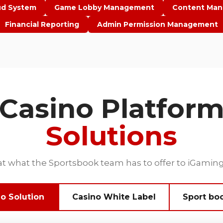
ud System
Game Lobby Management
Content Ma
Financial Reporting
Admin Permission Management
Casino Platfor
Solutions
at what the Sportsbook team has to offer to iGamin
o Solution
Casino White Label
Sport bo