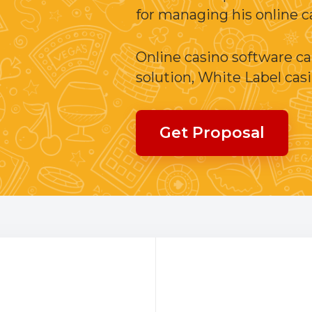
for managing his online c
Online casino software ca
solution, White Label cas
Get Proposal