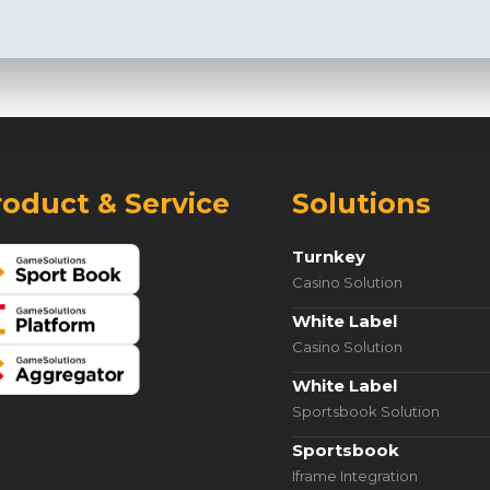
roduct & Service
Solutions
Turnkey
Casino Solution
White Label
Casino Solution
White Label
Sportsbook Solution
Sportsbook
Iframe Integration