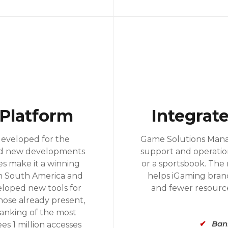
Platform
Integrat
developed for the
Game Solutions Manag
nd new developments
support and operation
s make it a winning
or a sportsbook. The 
 in South America and
helps iGaming brand
loped new tools for
and fewer resource
hose already present,
 ranking of the most
Ban
es 1 million accesses