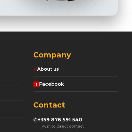
Company
✔
About us
Facebook
f
Contact
✆
+359 876 591 540
Push to direct contact