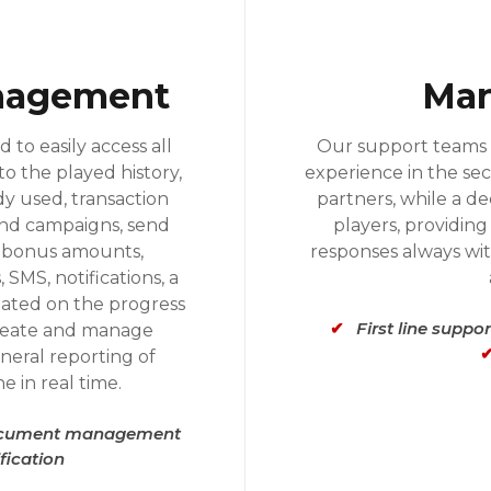
nagement
Man
to easily access all
Our support teams b
to the played history,
experience in the sec
y used, transaction
partners, while a d
and campaigns, send
players, providin
ed bonus amounts,
responses always wit
 SMS, notifications, a
dated on the progress
First line suppor
 create and manage
neral reporting of
e in real time.
cument management
fication