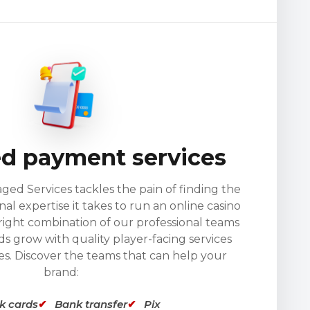
ed payment services
ed Services tackles the pain of finding the
al expertise it takes to run an online casino
right combination of our professional teams
s grow with quality player-facing services
s. Discover the teams that can help your
brand:
k cards
Bank transfer
Pix