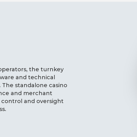
operators, the turnkey
tware and technical
 The standalone casino
cence and merchant
control and oversight
ss.