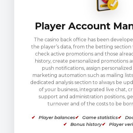
Player Account Ma
The casino back office has been developed 
the player’s data, from the betting section 
check active promotions and those alread
history, create personalized promotions 
push notifications, assign personaliz
marketing automation such as mailing lists,
dedicated analysis section to always be up
of your business, integrated live chat,
support and administration positions, ge
turnover and of the costs to be born
Player balances
Game statistics
Do
Bonus history
Player veri