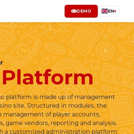
DEMO
EN
▾
r
 Platform
no platform is made up of management
sino site. Structured in modules, the
he management of player accounts,
, game vendors, reporting and analysis.
th a customized administration platform