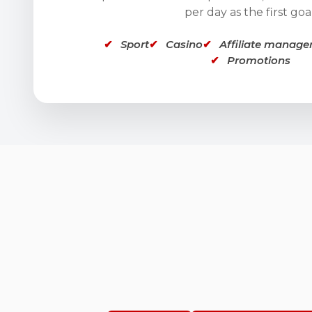
per day as the first goal
Sport
Casino
Affiliate manag
Promotions