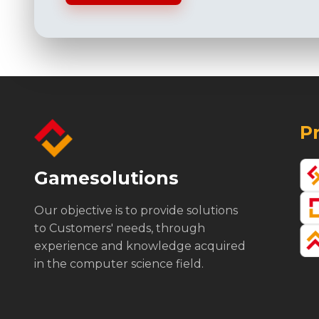
P
Gamesolutions
Our objective is to provide solutions
to Customers' needs, through
experience and knowledge acquired
in the computer science field.