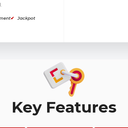
.
ement
Jackpot
Key Features