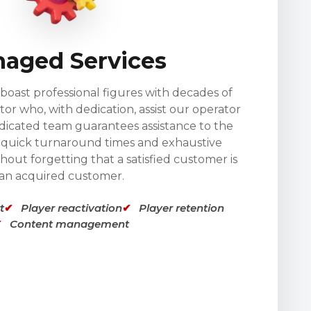
aged Services
oast professional figures with decades of
tor who, with dedication, assist our operator
edicated team guarantees assistance to the
g quick turnaround times and exhaustive
hout forgetting that a satisfied customer is
an acquired customer.
t
Player reactivation
Player retention
Content management