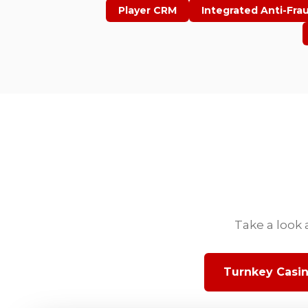
Player CRM
Integrated Anti-Fra
Take a look 
Turnkey Casin