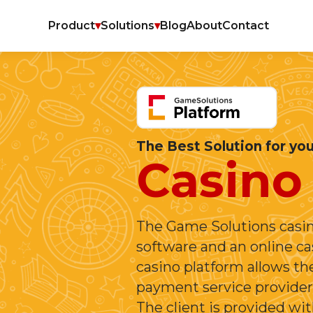
Product
▾
Solutions
▾
Blog
About
Contact
The Best Solution for you
Casino
The Game Solutions casi
software and an online ca
casino platform allows t
payment service providers
The client is provided wi