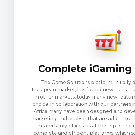
Complete iGaming 
The Game Solutions platform, initially 
European market, has found new ideas a
in other markets, today many new feature
choice, in collaboration with our partners
Africa many have been designed and deve
marketing and analysis that are added to t
this certainly places us at the top of the
complete and efficient platforms, which se