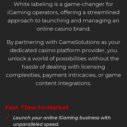
White labeling is a game-changer for
iGaming operators, offering a streamlined
approach to launching and managing an
online casino brand.
By partnering with GameSolutions as your
dedicated casino platform provider, you
unlock a world of possibilities without the
hassle of dealing with licensing
complexities, payment intricacies, or game
content integrations.
Fast Time-to-Market
Launch your online iGaming business with
unparalleled speed.