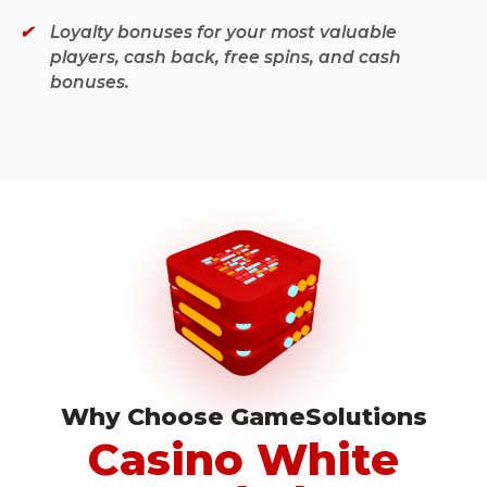
Loyalty bonuses for your most valuable
players, cash back, free spins, and cash
bonuses.
Why Choose GameSolutions
Casino White