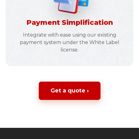
Payment Simplification
Integrate with ease using our existing
payment system under the White Label
license.
Get a quote ›