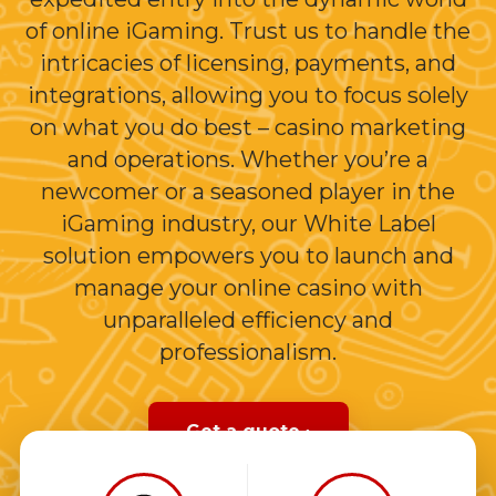
of online iGaming. Trust us to handle the
intricacies of licensing, payments, and
integrations, allowing you to focus solely
on what you do best – casino marketing
and operations. Whether you’re a
newcomer or a seasoned player in the
iGaming industry, our White Label
solution empowers you to launch and
manage your online casino with
unparalleled efficiency and
professionalism.
Get a quote ›