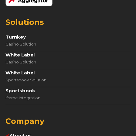
Solutions
Turnkey
Casino Solution
White Label
Casino Solution
White Label
Sportsbook Solution
Sportsbook
Iframe Integration
Company
✔
About us