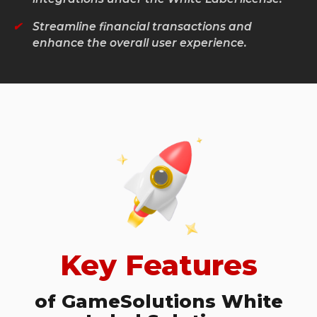
Streamline financial transactions and
enhance the overall user experience.
Key Features
of GameSolutions White