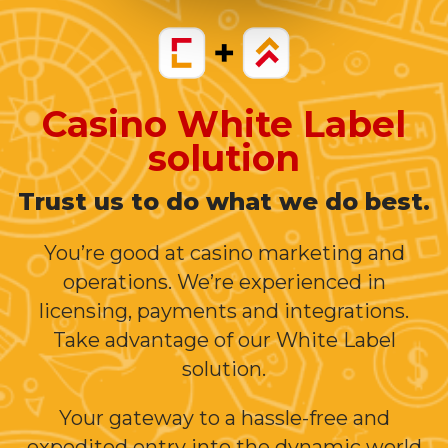
Casino White Label
solution
Trust us to do what we do best.
You’re good at casino marketing and
operations. We’re experienced in
licensing, payments and integrations.
Take advantage of our White Label
solution.
Your gateway to a hassle-free and
expedited entry into the dynamic world