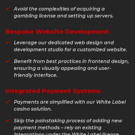
Avoid the complexities of acquiring a
gambling license and setting up servers.
Bespoke Website Development
Leverage our dedicated web design and
development studio for a customized website.
Benefit from best practices in frontend design,
ensuring a visually appealing and user-
friendly interface.
Integrated Payment Systems
Payments are simplified with our White Label
casino solution.
Skip the painstaking process of adding new
payment methods – rely on existing
integrations under the White Label license.