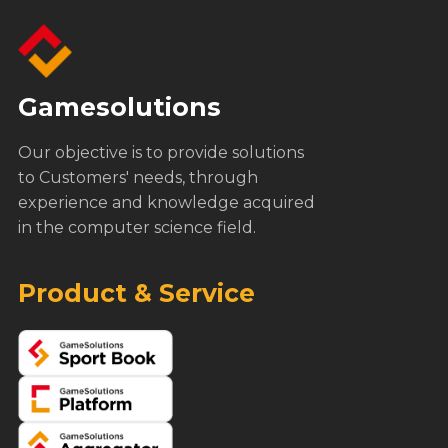
Gamesolutions
Our objective is to provide solutions
to Customers' needs, through
experience and knowledge acquired
in the computer science field.
Product & Service