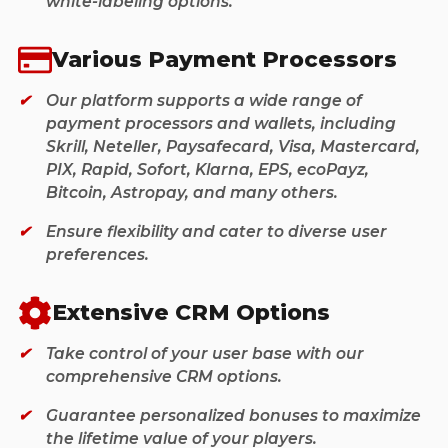
white-labeling options.
Various Payment Processors
Our platform supports a wide range of
payment processors and wallets, including
Skrill, Neteller, Paysafecard, Visa, Mastercard,
PIX, Rapid, Sofort, Klarna, EPS, ecoPayz,
Bitcoin, Astropay, and many others.
Ensure flexibility and cater to diverse user
preferences.
Extensive CRM Options
Take control of your user base with our
comprehensive CRM options.
Guarantee personalized bonuses to maximize
the lifetime value of your players.